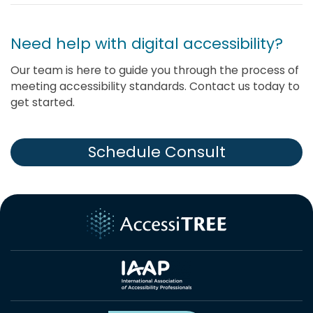
Need help with digital accessibility?
Our team is here to guide you through the process of
meeting accessibility standards. Contact us today to
get started.
Schedule Consult