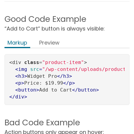
Good Code Example
“Add to Cart” button is always visible:
Markup
Preview
<div 
class
=
"product-item"
>

<
img
src
=
"/wp-content/uploads/product_w
<
h3
>
Widget Pro
</
h3
>
<
p
>
Price: $19.99
</
p
>
<
button
>
Add to Cart
</
button
>
</
div
>
Bad Code Example
Action buttons only appear on hover: