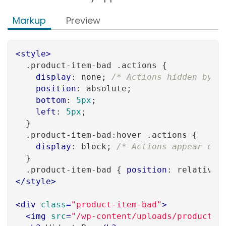
Markup
Preview
<
style
>
.product-item-bad
.actions
 {

display
: none; 
/* Actions hidden by d
position
: absolute;

bottom
: 
5px
;

left
: 
5px
;

  }

.product-item-bad
:hover
.actions
 {

display
: block; 
/* Actions appear onl
  }

.product-item-bad
 { 
position
: relative;
</
style
>
<
div
class
=
"product-item-bad"
>
<
img
src
=
"/wp-content/uploads/product_w