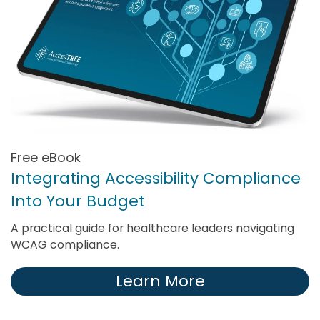
Free eBook
Integrating Accessibility Compliance
Into Your Budget
A practical guide for healthcare leaders navigating
WCAG compliance.
Learn More