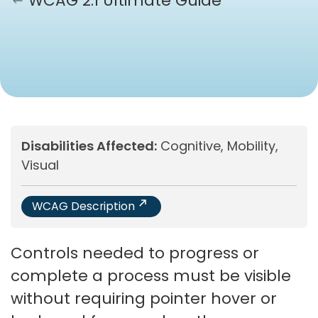
WCAG 2.1 Ultimate Guide
Disabilities Affected:
Cognitive, Mobility,
Visual
WCAG Description
Controls needed to progress or
complete a process must be visible
without requiring pointer hover or