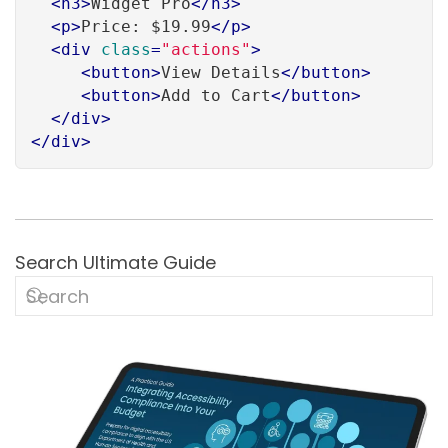
<
h3
>
Widget Pro
</
h3
>
<
p
>
Price: $19.99
</
p
>
<
div
class
=
"actions"
>
<
button
>
View Details
</
button
>
<
button
>
Add to Cart
</
button
>
</
div
>
</
div
>
Search Ultimate Guide