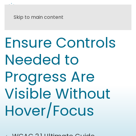
Skip to main content
Ensure Controls
Needed to
Progress Are
Visible Without
Hover/Focus