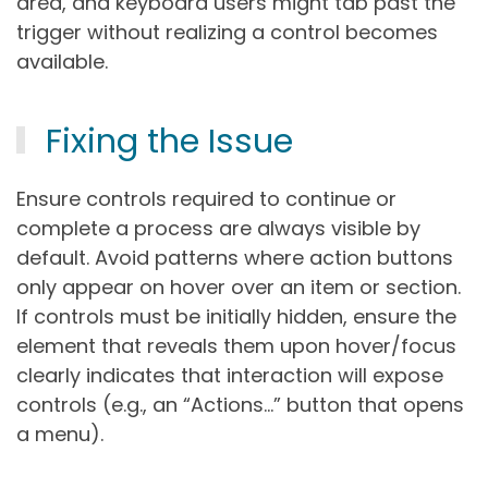
area, and keyboard users might tab past the
trigger without realizing a control becomes
available.
Fixing the Issue
Ensure controls required to continue or
complete a process are always visible by
default. Avoid patterns where action buttons
only appear on hover over an item or section.
If controls must be initially hidden, ensure the
element that reveals them upon hover/focus
clearly indicates that interaction will expose
controls (e.g., an “Actions…” button that opens
a menu).