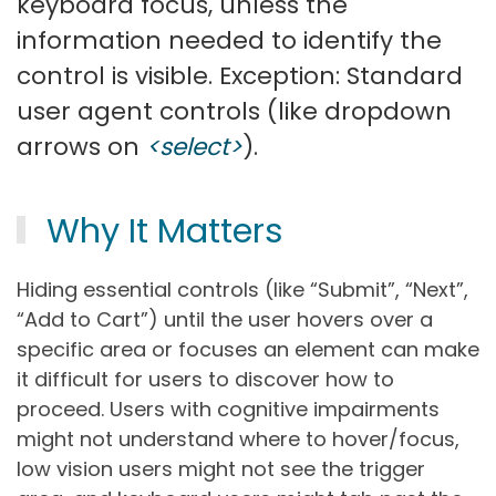
keyboard focus, unless the
information needed to identify the
control is visible. Exception: Standard
user agent controls (like dropdown
arrows on
<select>
).
Why It Matters
Hiding essential controls (like “Submit”, “Next”,
“Add to Cart”) until the user hovers over a
specific area or focuses an element can make
it difficult for users to discover how to
proceed. Users with cognitive impairments
might not understand where to hover/focus,
low vision users might not see the trigger