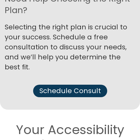
Plan?
Selecting the right plan is crucial to
your success. Schedule a free
consultation to discuss your needs,
and we’ll help you determine the
best fit.
Schedule Consult
Your Accessibility