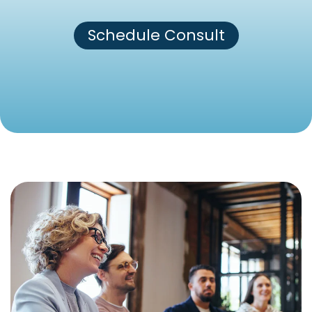
Schedule Consult