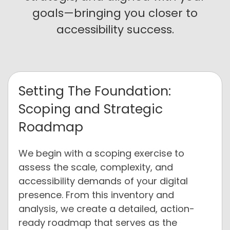
goals—bringing you closer to
accessibility success.
Setting The Foundation:
Scoping and Strategic
Roadmap
We begin with a scoping exercise to
assess the scale, complexity, and
accessibility demands of your digital
presence. From this inventory and
analysis, we create a detailed, action-
ready roadmap that serves as the