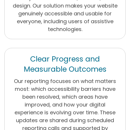
design. Our solution makes your website
genuinely accessible and usable for
everyone, including users of assistive
technologies.
Clear Progress and
Measurable Outcomes
Our reporting focuses on what matters
most: which accessibility barriers have
been resolved, which areas have
improved, and how your digital
experience is evolving over time. These
updates are shared during scheduled
reporting calls and supported by