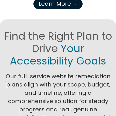
Learn More
Find the Right Plan to
Drive
Your
Accessibility Goals
Our full-service website remediation
plans align with your scope, budget,
and timeline, offering a
comprehensive solution for steady
progress and real, genuine