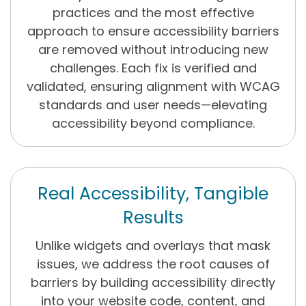
practices and the most effective
approach to ensure accessibility barriers
are removed without introducing new
challenges. Each fix is verified and
validated, ensuring alignment with WCAG
standards and user needs—elevating
accessibility beyond compliance.
Real Accessibility, Tangible
Results
Unlike widgets and overlays that mask
issues, we address the root causes of
barriers by building accessibility directly
into your website code, content, and