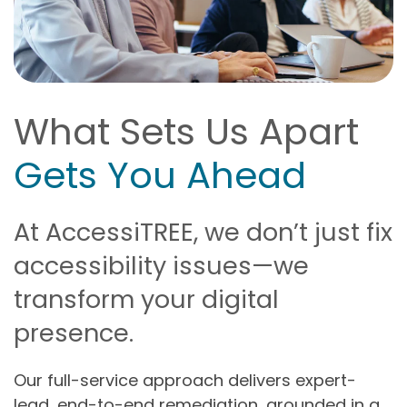
What Sets Us Apart
Gets You Ahead
At AccessiTREE, we don’t just fix
accessibility issues—we
transform your digital
presence.
Our full-service approach delivers expert-
lead, end-to-end remediation, grounded in a