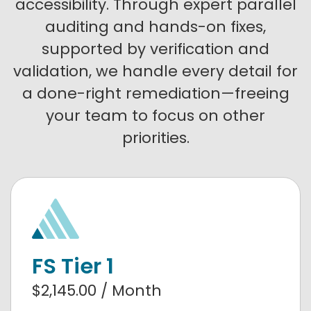
accessibility. Through expert parallel
auditing and hands-on fixes,
supported by verification and
validation, we handle every detail for
a done-right remediation—freeing
your team to focus on other
priorities.
FS Tier 1
$2,145.00 / Month