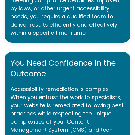
meeting compliance deadlines imposed
by laws, or other urgent accessibility
needs, you require a qualified team to
deliver results efficiently and effectively
within a specific time frame.
You Need Confidence in the
Outcome
Accessibility remediation is complex.
When you entrust the work to specialists,
your website is remediated following best
practices while respecting the unique
complexities of your Content
Management System (CMS) and tech