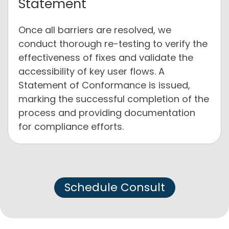
Statement
Once all barriers are resolved, we
conduct thorough re-testing to verify the
effectiveness of fixes and validate the
accessibility of key user flows. A
Statement of Conformance is issued,
marking the successful completion of the
process and providing documentation
for compliance efforts.
Schedule Consult