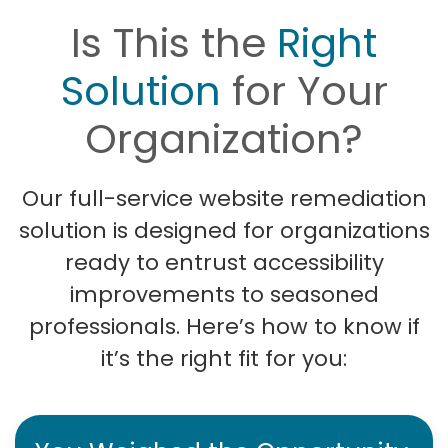
Is This the
Right
Solution
for Your
Organization?
Our full-service website remediation
solution is designed for organizations
ready to entrust accessibility
improvements to seasoned
professionals. Here’s how to know if
it’s the right fit for you: