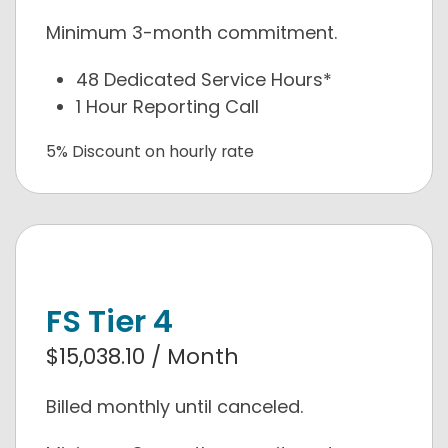
Minimum 3-month commitment.
48 Dedicated Service Hours*
1 Hour Reporting Call
5% Discount on hourly rate
FS Tier 4
$15,038.10 / Month
Billed monthly until canceled.