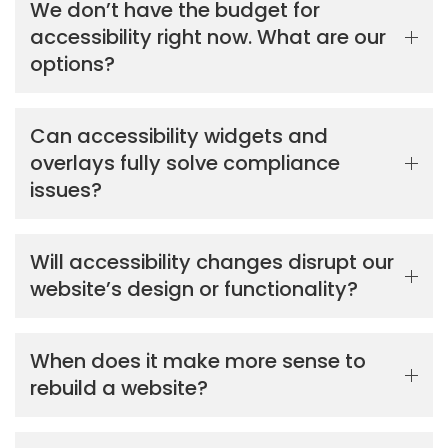
We don’t have the budget for
accessibility right now. What are our
options?
Can accessibility widgets and
overlays fully solve compliance
issues?
Will accessibility changes disrupt our
website’s design or functionality?
When does it make more sense to
rebuild a website?