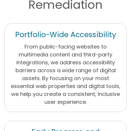
Remediation
Portfolio-Wide Accessibility
From public-facing websites to
multimedia content and third-party
integrations, we address accessibility
barriers across a wide range of digital
assets. By focusing on your most
essential web properties and digital tools,
we help you create a consistent, inclusive
user experience.