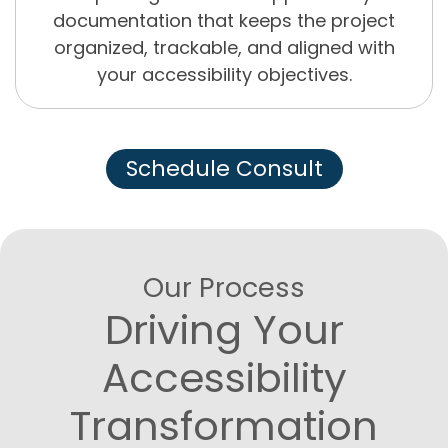
documentation that keeps the project
organized, trackable, and aligned with
your accessibility objectives.
Schedule Consult
Our Process
Driving Your
Accessibility
Transformation