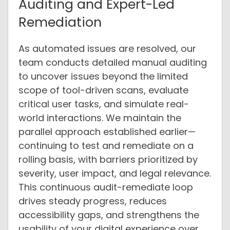
Auditing and Expert-Led
Remediation
As automated issues are resolved, our
team conducts detailed manual auditing
to uncover issues beyond the limited
scope of tool-driven scans, evaluate
critical user tasks, and simulate real-
world interactions. We maintain the
parallel approach established earlier—
continuing to test and remediate on a
rolling basis, with barriers prioritized by
severity, user impact, and legal relevance.
This continuous audit-remediate loop
drives steady progress, reduces
accessibility gaps, and strengthens the
usability of your digital experience over