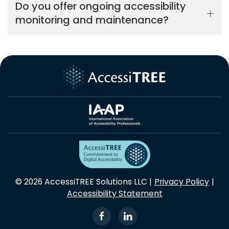
Do you offer ongoing accessibility
monitoring and maintenance?
© 2026 AccessiTREE Solutions LLC |
Privacy Policy
|
Accessibility Statement
View our Facebook Page
View our LinkedIn Profi