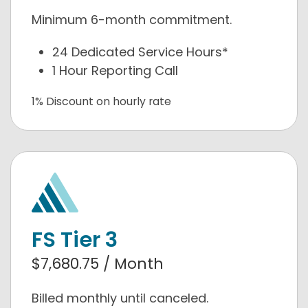
Minimum 6-month commitment.
24 Dedicated Service Hours*
1 Hour Reporting Call
1% Discount on hourly rate
FS Tier 3
$7,680.75 / Month
Billed monthly until canceled.