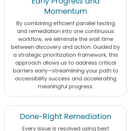
Early Progress and
Momentum
By combining efficient parallel testing
and remediation into one continuous
workflow, we eliminate the wait time
between discovery and action. Guided by
a strategic prioritization framework, this
approach allows us to address critical
barriers early—streamlining your path to
accessibility success and accelerating
meaningful progress.
Done-Right Remediation
Every issue is resolved using best