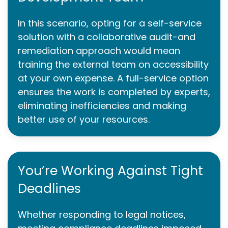
In this scenario, opting for a self-service
solution with a collaborative audit-and
remediation approach would mean
training the external team on accessibility
at your own expense. A full-service option
ensures the work is completed by experts,
eliminating inefficiencies and making
better use of your resources.
You’re Working Against Tight
Deadlines
Whether responding to legal notices,