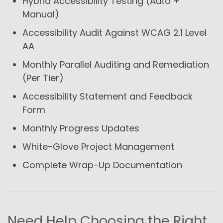
Hybrid Accessibility Testing (Auto +
Manual)
Accessibility Audit Against WCAG 2.1 Level
AA
Monthly Parallel Auditing and Remediation
(Per Tier)
Accessibility Statement and Feedback
Form
Monthly Progress Updates
White-Glove Project Management
Complete Wrap-Up Documentation
Need Help Choosing the Right