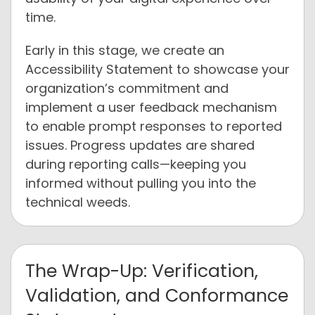
time.
Early in this stage, we create an
Accessibility Statement to showcase your
organization’s commitment and
implement a user feedback mechanism
to enable prompt responses to reported
issues. Progress updates are shared
during reporting calls—keeping you
informed without pulling you into the
technical weeds.
The Wrap-Up: Verification,
Validation, and Conformance