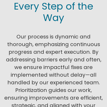
Every Step of the
Way
Our process is dynamic and
thorough, emphasizing continuous
progress and expert execution. By
addressing barriers early and often,
we ensure impactful fixes are
implemented without delay—all
handled by our experienced team.
Prioritization guides our work,
ensuring improvements are efficient,
strategic, and aligned with your