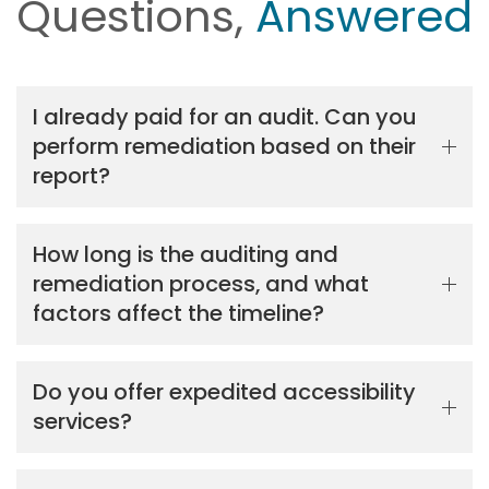
Questions,
Answered
I already paid for an audit. Can you
perform remediation based on their
report?
How long is the auditing and
remediation process, and what
factors affect the timeline?
Do you offer expedited accessibility
services?