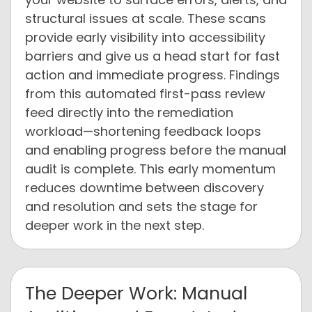
structural issues at scale. These scans
provide early visibility into accessibility
barriers and give us a head start for fast
action and immediate progress. Findings
from this automated first-pass review
feed directly into the remediation
workload—shortening feedback loops
and enabling progress before the manual
audit is complete. This early momentum
reduces downtime between discovery
and resolution and sets the stage for
deeper work in the next step.
The Deeper Work: Manual