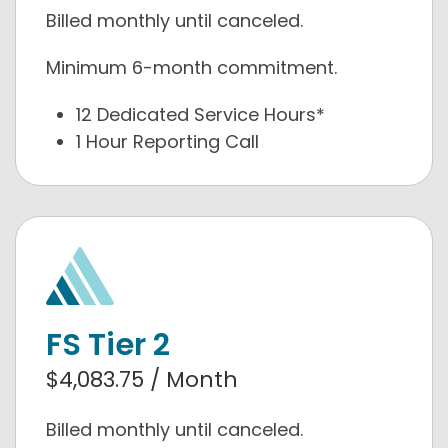
Billed monthly until canceled.
Minimum 6-month commitment.
12 Dedicated Service Hours*
1 Hour Reporting Call
FS Tier 2
$4,083.75 / Month
Billed monthly until canceled.