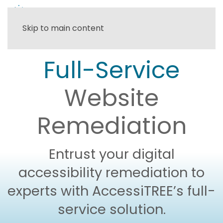
Skip to main content
Full-Service
Website
Remediation
Entrust your digital
accessibility remediation to
experts with AccessiTREE’s full-
service solution.