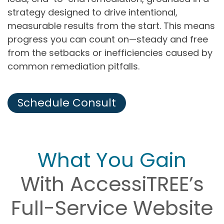
strategy designed to drive intentional,
measurable results from the start. This means
progress you can count on—steady and free
from the setbacks or inefficiencies caused by
common remediation pitfalls.
Schedule Consult
What You Gain
With AccessiTREE’s
Full-Service Website