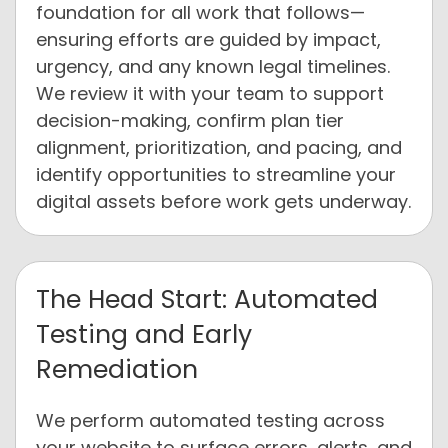
foundation for all work that follows—
ensuring efforts are guided by impact,
urgency, and any known legal timelines.
We review it with your team to support
decision-making, confirm plan tier
alignment, prioritization, and pacing, and
identify opportunities to streamline your
digital assets before work gets underway.
The Head Start: Automated
Testing and Early
Remediation
We perform automated testing across
your website to surface errors, alerts, and