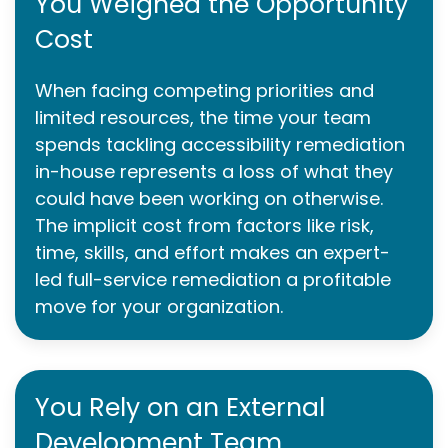
You Weighed the Opportunity
Cost
When facing competing priorities and
limited resources, the time your team
spends tackling accessibility remediation
in-house represents a loss of what they
could have been working on otherwise.
The implicit cost from factors like risk,
time, skills, and effort makes an expert-
led full-service remediation a profitable
move for your organization.
You Rely on an External
Development Team