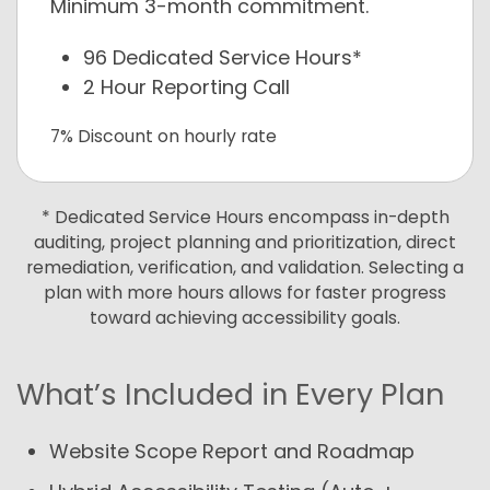
Minimum 3-month commitment.
96 Dedicated Service Hours*
2 Hour Reporting Call
7% Discount on hourly rate
* Dedicated Service Hours encompass in-depth
auditing, project planning and prioritization, direct
remediation, verification, and validation. Selecting a
plan with more hours allows for faster progress
toward achieving accessibility goals.
What’s Included in Every Plan
Website Scope Report and Roadmap