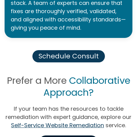
stack. A team of experts can ensure that
fixes are thoroughly verified, validated,
and aligned with accessibility standards—
giving you peace of mind.
Schedule Consult
Prefer a More
Collaborative
Approach?
If your team has the resources to tackle
remediation with expert guidance, explore our
Self-Service Website Remediation
service.