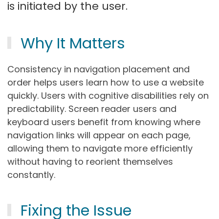
is initiated by the user.
Why It Matters
Consistency in navigation placement and
order helps users learn how to use a website
quickly. Users with cognitive disabilities rely on
predictability. Screen reader users and
keyboard users benefit from knowing where
navigation links will appear on each page,
allowing them to navigate more efficiently
without having to reorient themselves
constantly.
Fixing the Issue