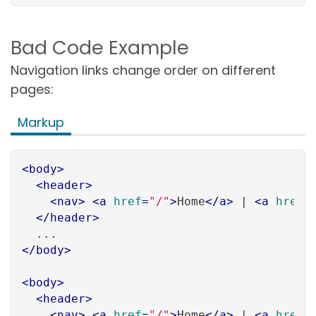
Bad Code Example
Navigation links change order on different
pages:
Markup
<
body
>
<
header
>
<
nav
>
<
a
href
=
"/"
>
Home
</
a
>
 | 
<
a
href
=
</
header
>
</
body
>
<
body
>
<
header
>
<
nav
>
<
a
href
=
"/"
>
Home
</
a
>
 | 
<
a
href
=