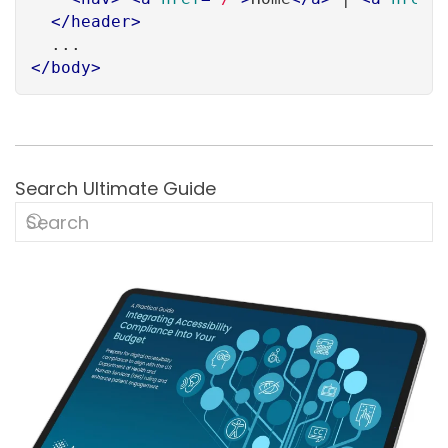
</
header
>
</
body
>
Search Ultimate Guide