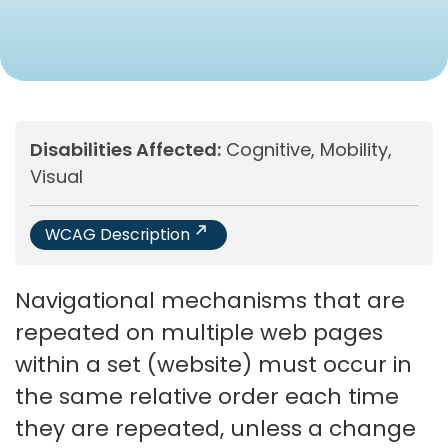
Disabilities Affected:
Cognitive, Mobility,
Visual
WCAG Description
Navigational mechanisms that are
repeated on multiple web pages
within a set (website) must occur in
the same relative order each time
they are repeated, unless a change