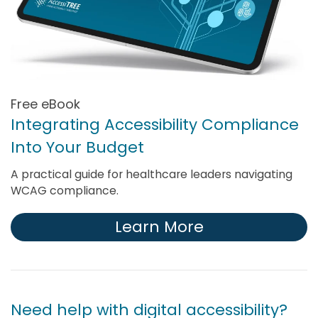
Free eBook
Integrating Accessibility Compliance
Into Your Budget
A practical guide for healthcare leaders navigating
WCAG compliance.
Learn More
Need help with digital accessibility?