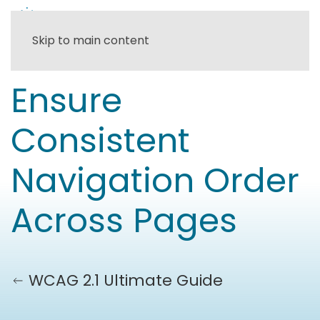
Skip to main content
Ensure
Consistent
Navigation Order
Across Pages
WCAG 2.1 Ultimate Guide