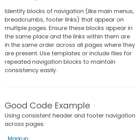
Identify blocks of navigation (like main menus,
breadcrumbs, footer links) that appear on
multiple pages. Ensure these blocks appear in
the same place and the links within them are
in the same order across all pages where they
are present. Use templates or include files for
repeated navigation blocks to maintain
consistency easily.
Good Code Example
Using consistent header and footer navigation
across pages:
Markup