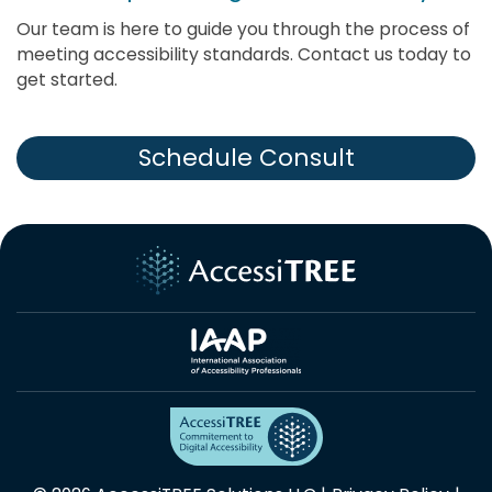
Our team is here to guide you through the process of
meeting accessibility standards. Contact us today to
get started.
Schedule Consult