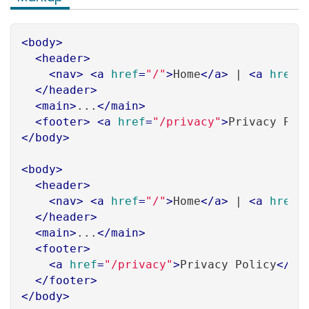
<
body
>
<
header
>
<
nav
>
<
a
href
=
"/"
>
Home
</
a
>
 | 
<
a
href
=
</
header
>
<
main
>
...
</
main
>
<
footer
>
<
a
href
=
"/privacy"
>
Privacy Pol
</
body
>
<
body
>
<
header
>
<
nav
>
<
a
href
=
"/"
>
Home
</
a
>
 | 
<
a
href
=
</
header
>
<
main
>
...
</
main
>
<
footer
>
<
a
href
=
"/privacy"
>
Privacy Policy
</
a
>
</
footer
>
</
body
>