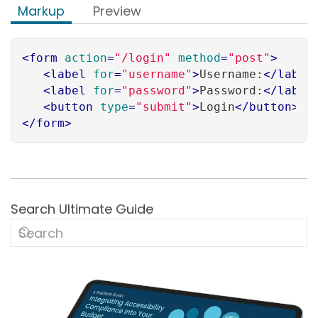
Markup
Preview
<
form
action
=
"/login"
method
=
"post"
>
<
label
for
=
"username"
>
Username:
</
label
<
label
for
=
"password"
>
Password:
</
label
<
button
type
=
"submit"
>
Login
</
button
>
</
form
>
Search Ultimate Guide