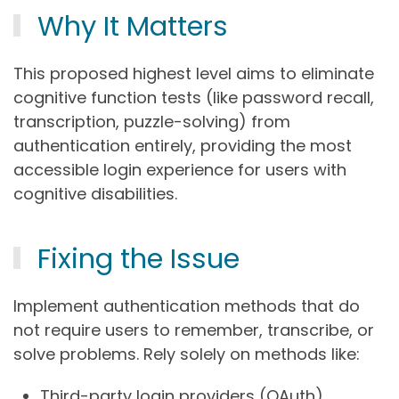
Why It Matters
This proposed highest level aims to eliminate
cognitive function tests (like password recall,
transcription, puzzle-solving) from
authentication entirely, providing the most
accessible login experience for users with
cognitive disabilities.
Fixing the Issue
Implement authentication methods that do
not require users to remember, transcribe, or
solve problems. Rely solely on methods like:
Third-party login providers (OAuth).