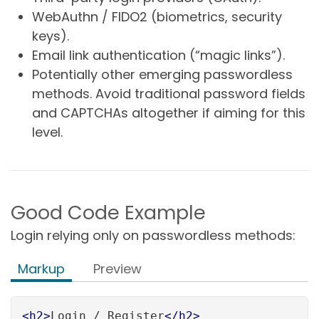
WebAuthn / FIDO2 (biometrics, security
keys).
Email link authentication (“magic links”).
Potentially other emerging passwordless
methods. Avoid traditional password fields
and CAPTCHAs altogether if aiming for this
level.
Good Code Example
Login relying only on passwordless methods:
Markup
Preview
<
h2
>
Login / Register
</
h2
>