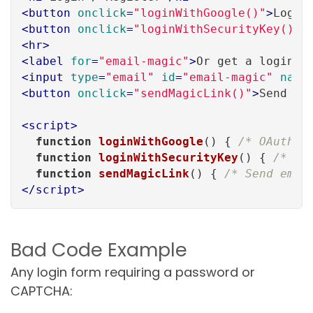
<
button
onclick
=
"loginWithGoogle()"
>
Login
<
button
onclick
=
"loginWithSecurityKey()"
>
<
hr
>
<
label
for
=
"email-magic"
>
Or get a login l
<
input
type
=
"email"
id
=
"email-magic"
name
<
button
onclick
=
"sendMagicLink()"
>
Send Li
<
script
>
function
loginWithGoogle
(
) 
{ 
/* OAuth f
function
loginWithSecurityKey
(
) 
{ 
/* We
function
sendMagicLink
(
) 
{ 
/* Send emai
</
script
>
Bad Code Example
Any login form requiring a password or
CAPTCHA: