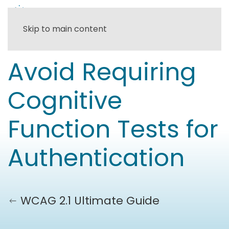
Skip to main content
Avoid Requiring
Cognitive
Function Tests for
Authentication
WCAG 2.1 Ultimate Guide