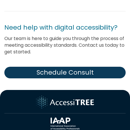
Need help with digital accessibility?
Our team is here to guide you through the process of
meeting accessibility standards. Contact us today to
get started.
Schedule Consult