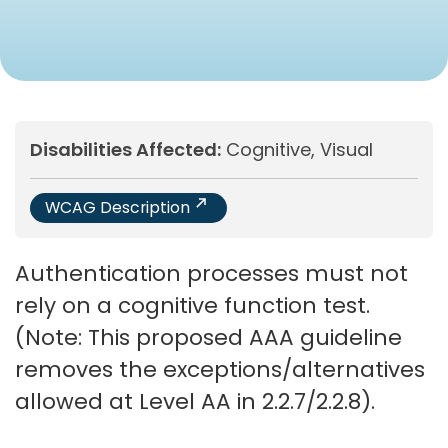
Disabilities Affected:
Cognitive, Visual
WCAG Description
Authentication processes must not
rely on a cognitive function test.
(Note: This proposed AAA guideline
removes the exceptions/alternatives
allowed at Level AA in 2.2.7/2.2.8).