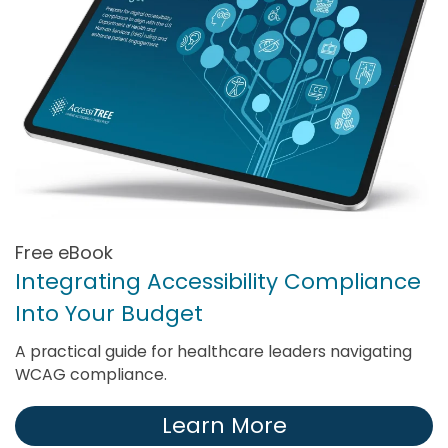
Free eBook
Integrating Accessibility Compliance
Into Your Budget
A practical guide for healthcare leaders navigating
WCAG compliance.
Learn More