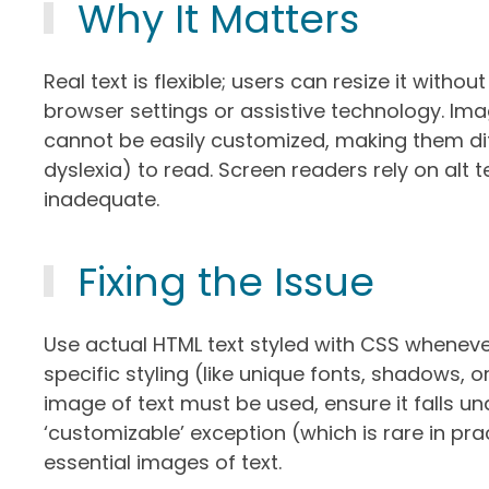
Why It Matters
Real text is flexible; users can resize it witho
browser settings or assistive technology. Imag
cannot be easily customized, making them diffic
dyslexia) to read. Screen readers rely on alt 
inadequate.
Fixing the Issue
Use actual HTML text styled with CSS whenever
specific styling (like unique fonts, shadows, o
image of text must be used, ensure it falls und
‘customizable’ exception (which is rare in pra
essential images of text.