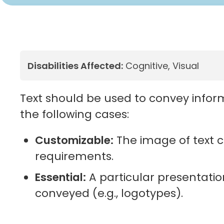
Disabilities Affected:
Cognitive, Visual
Text should be used to convey inform
the following cases:
Customizable:
The image of text c
requirements.
Essential:
A particular presentation
conveyed (e.g., logotypes).