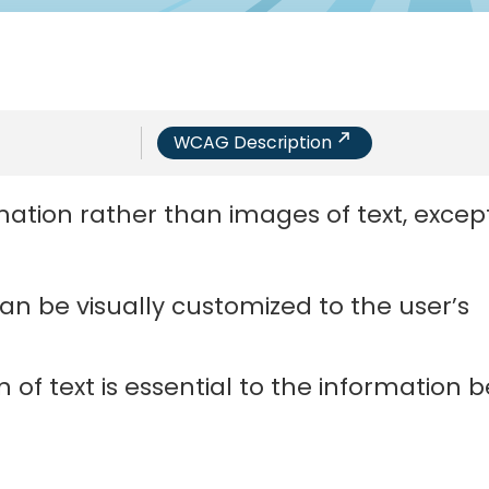
WCAG Description
ation rather than images of text, except
an be visually customized to the user’s
 of text is essential to the information 