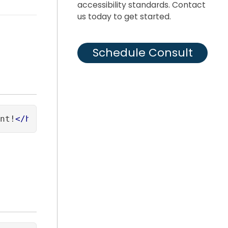
accessibility standards. Contact
us today to get started.
Schedule Consult
nt!
</
h1
>