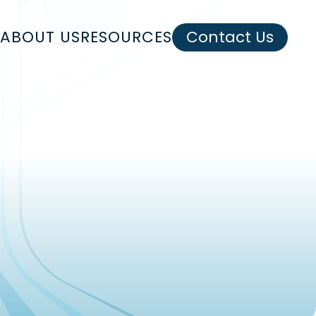
ABOUT US
RESOURCES
Contact Us