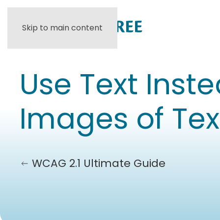
Skip to main content
Use Text Inste
Images of Tex
WCAG 2.1 Ultimate Guide