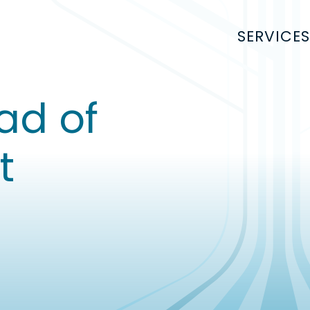
SERVICES
ad of
t