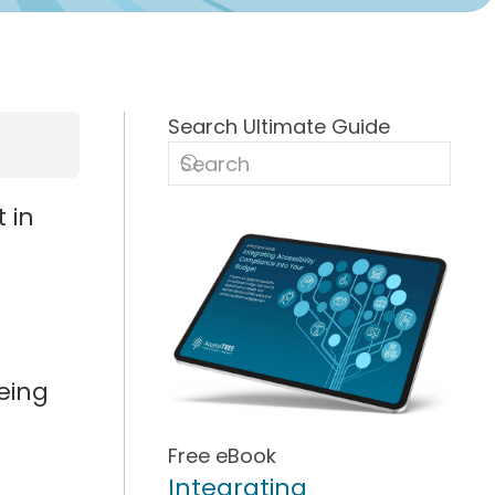
Search Ultimate Guide
 in
being
Free eBook
Integrating