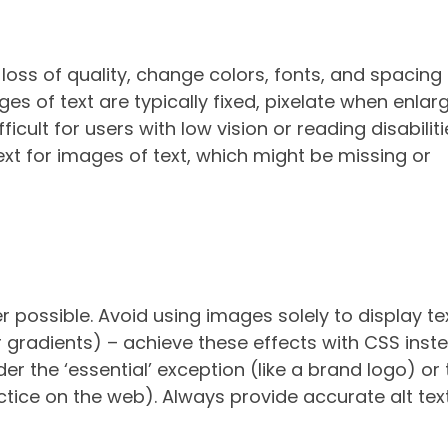
ut loss of quality, change colors, fonts, and spacing
es of text are typically fixed, pixelate when enlar
ult for users with low vision or reading disabilitie
text for images of text, which might be missing or
 possible. Avoid using images solely to display te
r gradients) – achieve these effects with CSS inste
er the ‘essential’ exception (like a brand logo) or
ctice on the web). Always provide accurate alt text