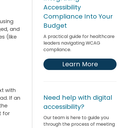
Accessibility
Compliance Into Your
 using
Budget
ged, and
A practical guide for healthcare
s (like
leaders navigating WCAG
compliance.
Learn More
xt with
Need help with digital
ad. If an
 the
accessibility?
 for
Our team is here to guide you
through the process of meeting