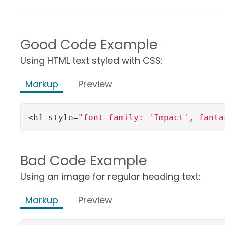
Good Code Example
Using HTML text styled with CSS:
Markup
Preview
<h1 style=
"font-family: 'Impact', fanta
Bad Code Example
Using an image for regular heading text:
Markup
Preview