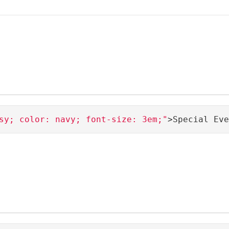
sy; color: navy; font-size: 3em;"
>Special Eve