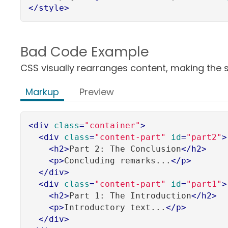
</
style
>
Bad Code Example
CSS visually rearranges content, making the so
Markup
Preview
<
div
class
=
"container"
>
<
div
class
=
"content-part"
id
=
"part2"
>
<
h2
>
Part 2: The Conclusion
</
h2
>
<
p
>
Concluding remarks...
</
p
>
</
div
>
<
div
class
=
"content-part"
id
=
"part1"
>
<
h2
>
Part 1: The Introduction
</
h2
>
<
p
>
Introductory text...
</
p
>
</
div
>