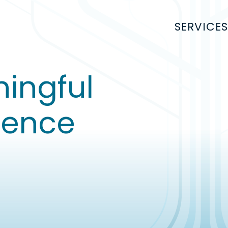
SERVICES
ingful
uence