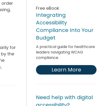
l order
Free eBook
sing,
Integrating
Accessibility
Compliance Into Your
Budget
A practical guide for healthcare
rily for
leaders navigating WCAG
 by the
compliance.
the
,
Learn More
Need help with digital
accessibility?