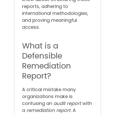
reports, adhering to
international methodologies,
and proving meaningful
access.
What is a
Defensible
Remediation
Report?
A critical mistake many
organizations make is
confusing an
audit report
with
a
remediation report
. A