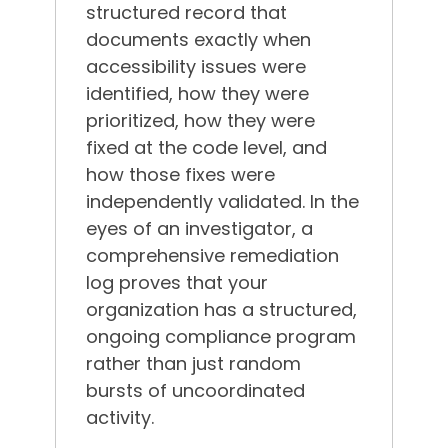
structured record that
documents exactly when
accessibility issues were
identified, how they were
prioritized, how they were
fixed at the code level, and
how those fixes were
independently validated. In the
eyes of an investigator, a
comprehensive remediation
log proves that your
organization has a structured,
ongoing compliance program
rather than just random
bursts of uncoordinated
activity.