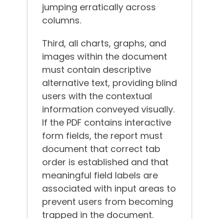
jumping erratically across
columns.
Third, all charts, graphs, and
images within the document
must contain descriptive
alternative text, providing blind
users with the contextual
information conveyed visually.
If the PDF contains interactive
form fields, the report must
document that correct tab
order is established and that
meaningful field labels are
associated with input areas to
prevent users from becoming
trapped in the document.