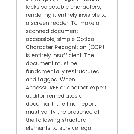
lacks selectable characters,
rendering it entirely invisible to
a screen reader.
To make a
scanned document
accessible, simple Optical
Character Recognition (OCR)
is entirely insufficient.
The
document must be
fundamentally restructured
and tagged. When
AccessiTREE or another expert
auditor remediates a
document, the final report
must verify the presence of
the following structural
elements to survive legal