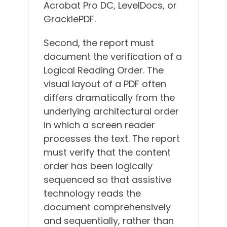
Acrobat Pro DC, LevelDocs, or
GracklePDF.
Second, the report must
document the verification of a
Logical Reading Order. The
visual layout of a PDF often
differs dramatically from the
underlying architectural order
in which a screen reader
processes the text. The report
must verify that the content
order has been logically
sequenced so that assistive
technology reads the
document comprehensively
and sequentially, rather than