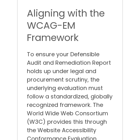
Aligning with the
WCAG-EM
Framework
To ensure your Defensible
Audit and Remediation Report
holds up under legal and
procurement scrutiny, the
underlying evaluation must
follow a standardized, globally
recognized framework. The
World Wide Web Consortium
(W3C) provides this through
the Website Accessibility
Conformance Evaluation