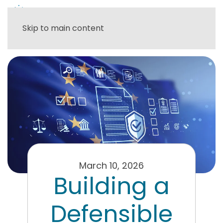
Skip to main content
March 10, 2026
Building a
Defensible