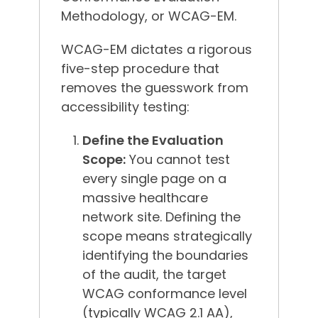
Methodology, or WCAG-EM.
WCAG-EM dictates a rigorous
five-step procedure that
removes the guesswork from
accessibility testing:
Define the Evaluation
Scope:
You cannot test
every single page on a
massive healthcare
network site. Defining the
scope means strategically
identifying the boundaries
of the audit, the target
WCAG conformance level
(typically WCAG 2.1 AA),