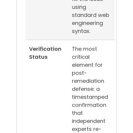
using
standard web
engineering
syntax.
Verification
The most
Status
critical
element for
post-
remediation
defense: a
timestamped
confirmation
that
independent
experts re-