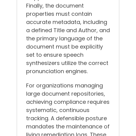
Finally, the document
properties must contain
accurate metadata, including
a defined Title and Author, and
the primary language of the
document must be explicitly
set to ensure speech
synthesizers utilize the correct
pronunciation engines.
For organizations managing
large document repositories,
achieving compliance requires
systematic, continuous
tracking. A defensible posture
mandates the maintenance of
living remediation logs.
These