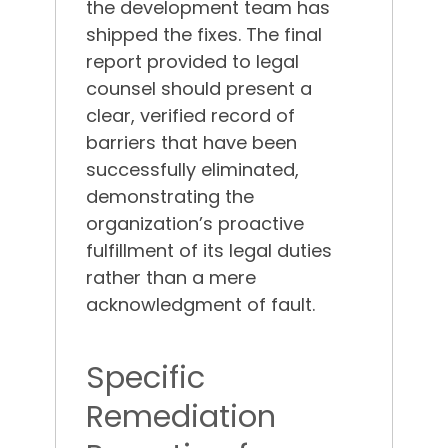
the development team has
shipped the fixes.
The final
report provided to legal
counsel should present a
clear, verified record of
barriers that have been
successfully eliminated,
demonstrating the
organization’s proactive
fulfillment of its legal duties
rather than a mere
acknowledgment of fault.
Specific
Remediation