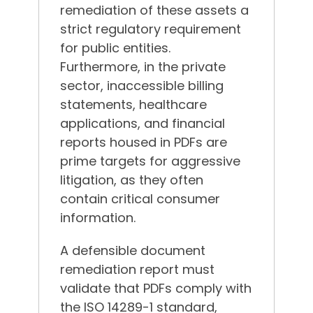
remediation of these assets a
strict regulatory requirement
for public entities.
Furthermore, in the private
sector, inaccessible billing
statements, healthcare
applications, and financial
reports housed in PDFs are
prime targets for aggressive
litigation, as they often
contain critical consumer
information.
A defensible document
remediation report must
validate that PDFs comply with
the ISO 14289-1 standard,