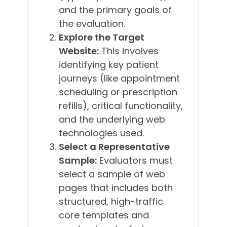
and the primary goals of
the evaluation.
Explore the Target
Website:
This involves
identifying key patient
journeys (like appointment
scheduling or prescription
refills), critical functionality,
and the underlying web
technologies used.
Select a Representative
Sample:
Evaluators must
select a sample of web
pages that includes both
structured, high-traffic
core templates and