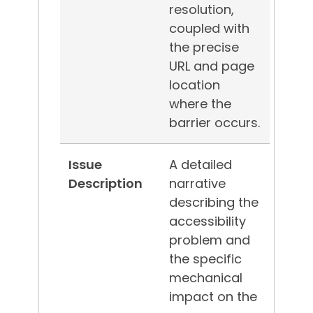
resolution,
coupled with
the precise
URL and page
location
where the
barrier occurs.
Issue
A detailed
Description
narrative
describing the
accessibility
problem and
the specific
mechanical
impact on the