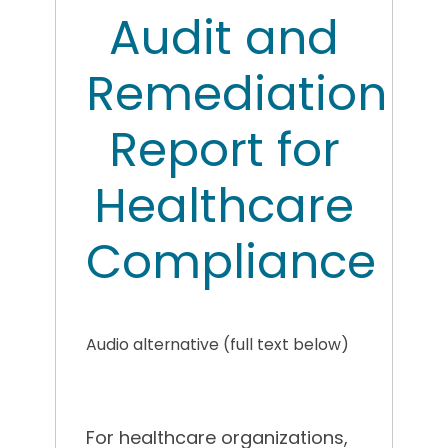
Audit and
Remediation
Report for
Healthcare
Compliance
Audio alternative (full text below)
For healthcare organizations,