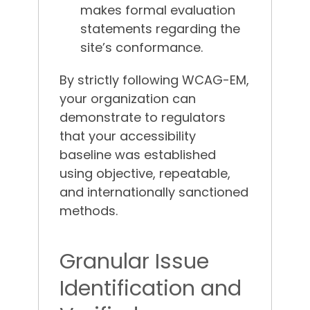
makes formal evaluation
statements regarding the
site’s conformance.
By strictly following WCAG-EM,
your organization can
demonstrate to regulators
that your accessibility
baseline was established
using objective, repeatable,
and internationally sanctioned
methods.
Granular Issue
Identification and