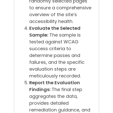
randomly selected pages
to ensure a comprehensive
overview of the site’s
accessibility health.
Evaluate the Selected
Sample:
The sample is
tested against WCAG
success criteria to
determine passes and
failures, and the specific
evaluation steps are
meticulously recorded.
Report the Evaluation
Findings:
The final step
aggregates the data,
provides detailed
remediation guidance, and