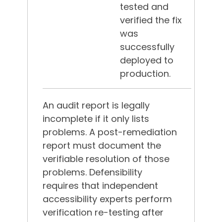
tested and
verified the fix
was
successfully
deployed to
production.
An audit report is legally
incomplete if it only lists
problems. A post-remediation
report must document the
verifiable resolution of those
problems. Defensibility
requires that independent
accessibility experts perform
verification re-testing after