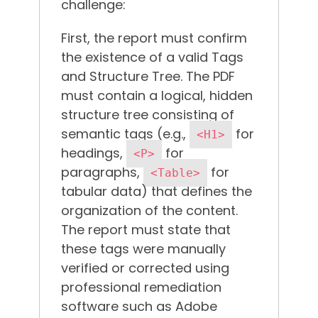
challenge:
First, the report must confirm
the existence of a valid Tags
and Structure Tree. The PDF
must contain a logical, hidden
structure tree consisting of
semantic tags (e.g.,
for
<H1>
headings,
for
<P>
paragraphs,
for
<Table>
tabular data) that defines the
organization of the content.
The report must state that
these tags were manually
verified or corrected using
professional remediation
software such as Adobe