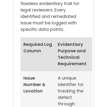
flawless evidentiary trail for
legal reviewers.
Every
identified and remediated
issue must be logged with
specific data points.
Required Log
Evidentiary
Column
Purpose and
Technical
Requirement
Issue
A unique
Number &
identifier for
Location
tracking the
defect
through