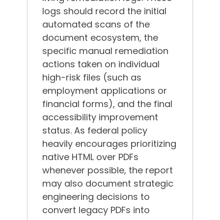
logs should record the initial
automated scans of the
document ecosystem, the
specific manual remediation
actions taken on individual
high-risk files (such as
employment applications or
financial forms), and the final
accessibility improvement
status.
As federal policy
heavily encourages prioritizing
native HTML over PDFs
whenever possible, the report
may also document strategic
engineering decisions to
convert legacy PDFs into