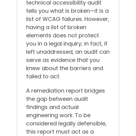
technical accessibility audit
tells you what is broken—it is a
list of WCAG failures. However,
having a list of broken
elements does not protect
you in a legal inquiry; in fact, if
left unaddressed, an audit can
serve as evidence that you
knew about the barriers and
failed to act.
A remediation report bridges
the gap between audit
findings and actual
engineering work. To be
considered legally defensible,
this report must act as a