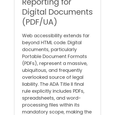
Reporting for
Digital Documents
(PDF/UA)
Web accessibility extends far
beyond HTML code. Digital
documents, particularly
Portable Document Formats
(PDFs), represent a massive,
ubiquitous, and frequently
overlooked source of legal
liability.
The ADA Title II final
rule explicitly includes PDFs,
spreadsheets, and word-
processing files within its
mandatory scope, making the