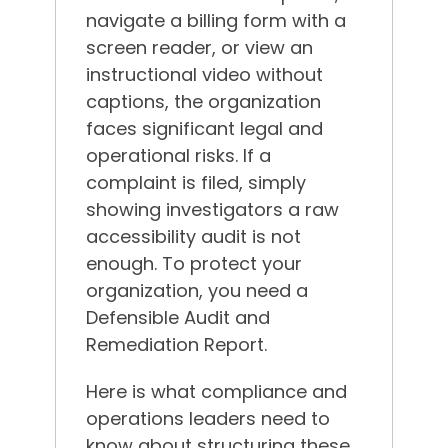
navigate a billing form with a
screen reader, or view an
instructional video without
captions, the organization
faces significant legal and
operational risks. If a
complaint is filed, simply
showing investigators a raw
accessibility audit is not
enough. To protect your
organization, you need a
Defensible Audit and
Remediation Report.
Here is what compliance and
operations leaders need to
know about structuring these