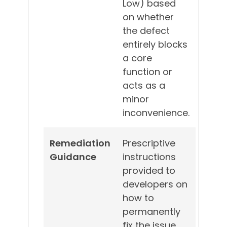
Low) based
on whether
the defect
entirely blocks
a core
function or
acts as a
minor
inconvenience.
Remediation
Prescriptive
Guidance
instructions
provided to
developers on
how to
permanently
fix the issue