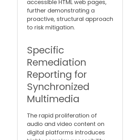
accessible HTML web pages,
further demonstrating a
proactive, structural approach
to risk mitigation.
Specific
Remediation
Reporting for
Synchronized
Multimedia
The rapid proliferation of
audio and video content on
digital platforms introduces