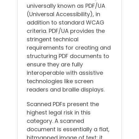
universally known as PDF/UA
(Universal Accessibility), in
addition to standard WCAG
criteria.
PDF/UA provides the
stringent technical
requirements for creating and
structuring PDF documents to
ensure they are fully
interoperable with assistive
technologies like screen
readers and braille displays.
Scanned PDFs present the
highest legal risk in this
category. A scanned
document is essentially a flat,
bitmapped image of text; it