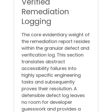
Verified
Remediation
Logging
The core evidentiary weight of
the remediation report resides
within the granular defect and
verification log. This section
translates abstract
accessibility failures into
highly specific engineering
tasks and subsequently
proves their resolution.
A
defensible defect log leaves
no room for developer
guesswork and provides a