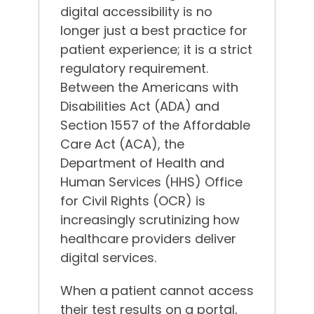
digital accessibility is no
longer just a best practice for
patient experience; it is a strict
regulatory requirement.
Between the Americans with
Disabilities Act (ADA) and
Section 1557 of the Affordable
Care Act (ACA), the
Department of Health and
Human Services (HHS) Office
for Civil Rights (OCR) is
increasingly scrutinizing how
healthcare providers deliver
digital services.
When a patient cannot access
their test results on a portal,