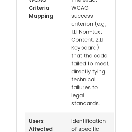
Criteria
WCAG
Mapping
success
criterion (e.g.,
1.1.1 Non-text
Content, 2.1.1
Keyboard)
that the code
failed to meet,
directly tying
technical
failures to
legal
standards.
Users
Identification
Affected
of specific