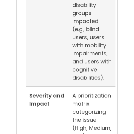
disability
groups
impacted
(e.g., blind
users, users
with mobility
impairments,
and users with
cognitive
disabilities).
Severity and
A prioritization
Impact
matrix
categorizing
the issue
(High, Medium,