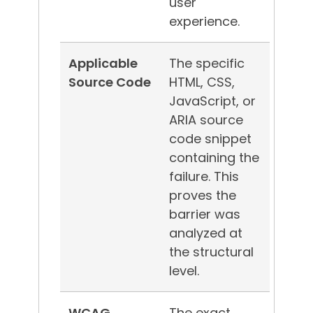
user
experience.
Applicable
The specific
Source Code
HTML, CSS,
JavaScript, or
ARIA source
code snippet
containing the
failure. This
proves the
barrier was
analyzed at
the structural
level.
WCAG
The exact